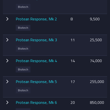
Biotech
Protean Response, Mk 2
8
9,500
Biotech
Protean Response, Mk 3
11
25,500
Biotech
Protean Response, Mk 4
14
74,000
Biotech
Protean Response, Mk 5
17
255,000
Biotech
Protean Response, Mk 6
20
850,000