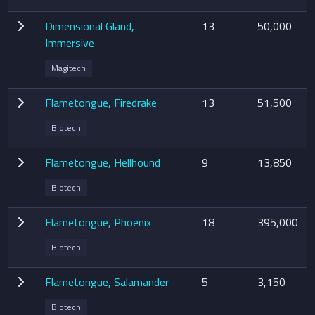
Dimensional Gland,
13
50,000
Immersive
Magitech
Flametongue, Firedrake
13
51,500
Biotech
Flametongue, Hellhound
9
13,850
Biotech
Flametongue, Phoenix
18
395,000
Biotech
Flametongue, Salamander
5
3,150
Biotech