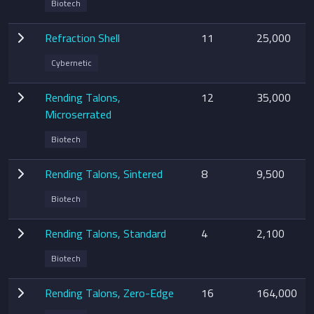
Biotech
Refraction Shell
11
25,000
Cybernetic
Rending Talons,
12
35,000
Microserrated
Biotech
Rending Talons, Sintered
8
9,500
Biotech
Rending Talons, Standard
4
2,100
Biotech
Rending Talons, Zero-Edge
16
164,000