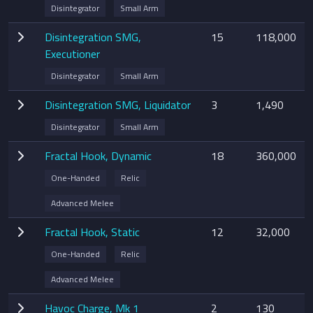
Disintegrator
Small Arm
Disintegration SMG,
15
118,000
Executioner
Disintegrator
Small Arm
Disintegration SMG, Liquidator
3
1,490
Disintegrator
Small Arm
Fractal Hook, Dynamic
18
360,000
One-Handed
Relic
Advanced Melee
Fractal Hook, Static
12
32,000
One-Handed
Relic
Advanced Melee
Havoc Charge, Mk 1
2
130