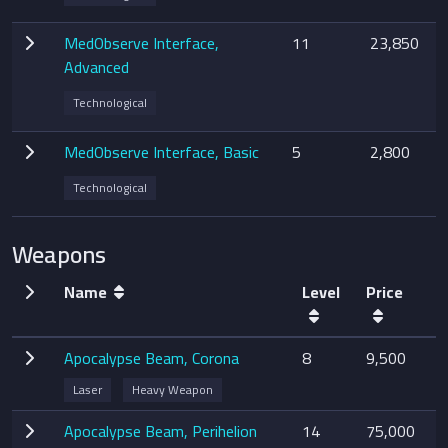
MedObserve Interface,
11
23,850
Advanced
Technological
MedObserve Interface, Basic
5
2,800
Technological
Weapons
Name
Level
Price
Apocalypse Beam, Corona
8
9,500
Laser
Heavy Weapon
Apocalypse Beam, Perihelion
14
75,000