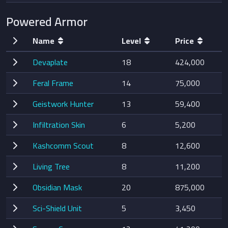
Powered Armor
Name
Level
Price
Devaplate
18
424,000
Feral Frame
14
75,000
Geistwork Hunter
13
59,400
Infiltration Skin
6
5,200
Kashcomm Scout
8
12,600
Living Tree
8
11,200
Obsidian Mask
20
875,000
Sci-Shield Unit
5
3,450