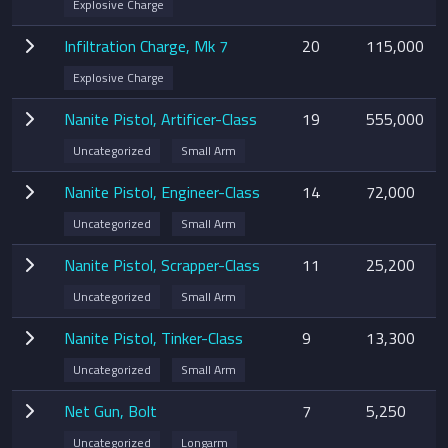
Explosive Charge
Infiltration Charge, Mk 7
20
115,000
Explosive Charge
Nanite Pistol, Artificer-Class
19
555,000
Uncategorized
Small Arm
Nanite Pistol, Engineer-Class
14
72,000
Uncategorized
Small Arm
Nanite Pistol, Scrapper-Class
11
25,200
Uncategorized
Small Arm
Nanite Pistol, Tinker-Class
9
13,300
Uncategorized
Small Arm
Net Gun, Bolt
7
5,250
Uncategorized
Longarm