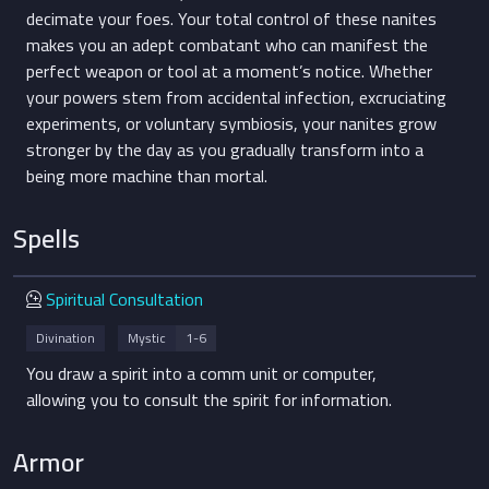
decimate your foes. Your total control of these nanites
makes you an adept combatant who can manifest the
perfect weapon or tool at a moment’s notice. Whether
your powers stem from accidental infection, excruciating
experiments, or voluntary symbiosis, your nanites grow
stronger by the day as you gradually transform into a
being more machine than mortal.
Spells
Divination
Spiritual Consultation
Divination
Mystic
1-6
You draw a spirit into a comm unit or computer,
allowing you to consult the spirit for information.
Armor