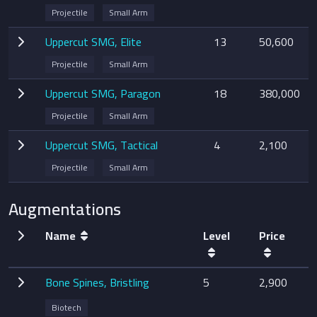
Projectile
Small Arm
Uppercut SMG, Elite
13
50,600
Projectile
Small Arm
Uppercut SMG, Paragon
18
380,000
Projectile
Small Arm
Uppercut SMG, Tactical
4
2,100
Projectile
Small Arm
Augmentations
Name
Level
Price
Bone Spines, Bristling
5
2,900
Biotech