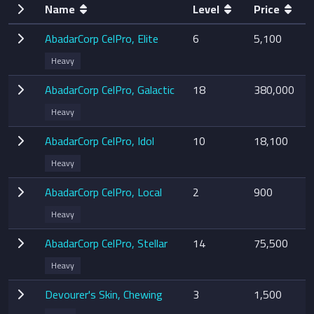
Name
Level
Price
AbadarCorp CelPro, Elite
6
5,100
Heavy
AbadarCorp CelPro, Galactic
18
380,000
Heavy
AbadarCorp CelPro, Idol
10
18,100
Heavy
AbadarCorp CelPro, Local
2
900
Heavy
AbadarCorp CelPro, Stellar
14
75,500
Heavy
Devourer's Skin, Chewing
3
1,500