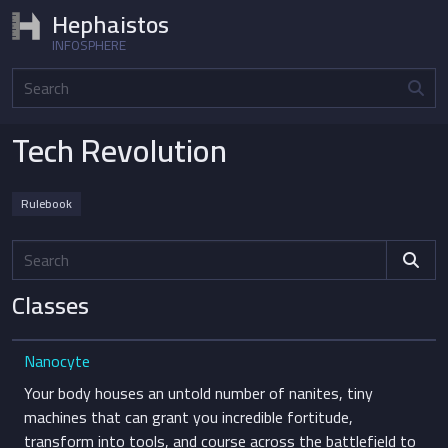
Hephaistos
INFOSPHERE
Home
Sources
Tech Revolution
Tech Revolution
Rulebook
Classes
Nanocyte
Your body houses an untold number of nanites, tiny
machines that can grant you incredible fortitude,
transform into tools, and course across the battlefield to