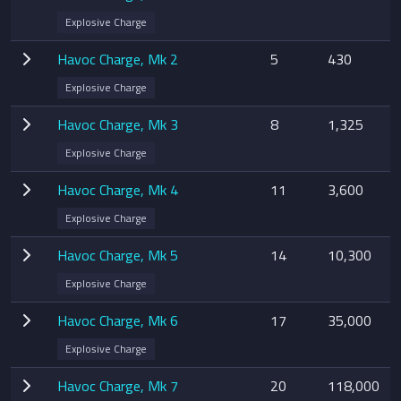
Explosive Charge
Havoc Charge, Mk 2
5
430
Explosive Charge
Havoc Charge, Mk 3
8
1,325
Explosive Charge
Havoc Charge, Mk 4
11
3,600
Explosive Charge
Havoc Charge, Mk 5
14
10,300
Explosive Charge
Havoc Charge, Mk 6
17
35,000
Explosive Charge
Havoc Charge, Mk 7
20
118,000