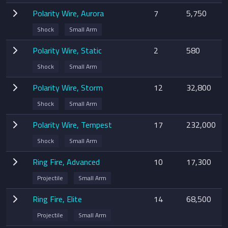
Polarity Wire, Aurora
7
5,750
Shock
Small Arm
Polarity Wire, Static
2
580
Shock
Small Arm
Polarity Wire, Storm
12
32,800
Shock
Small Arm
Polarity Wire, Tempest
17
232,000
Shock
Small Arm
Ring Fire, Advanced
10
17,300
Projectile
Small Arm
Ring Fire, Elite
14
68,500
Projectile
Small Arm