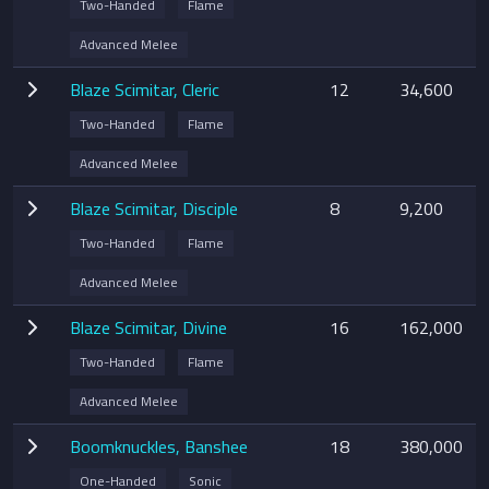
Two-Handed
Flame
Advanced Melee
Blaze Scimitar, Cleric
12
34,600
Two-Handed
Flame
Advanced Melee
Blaze Scimitar, Disciple
8
9,200
Two-Handed
Flame
Advanced Melee
Blaze Scimitar, Divine
16
162,000
Two-Handed
Flame
Advanced Melee
Boomknuckles, Banshee
18
380,000
One-Handed
Sonic