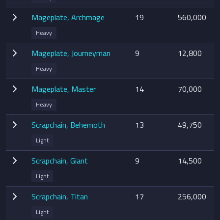
Mageplate, Archmage
19
560,000
Heavy
Mageplate, Journeyman
9
12,800
Heavy
Mageplate, Master
14
70,000
Heavy
Scrapchain, Behemoth
13
49,750
Light
Scrapchain, Giant
9
14,500
Light
Scrapchain, Titan
17
256,000
Light