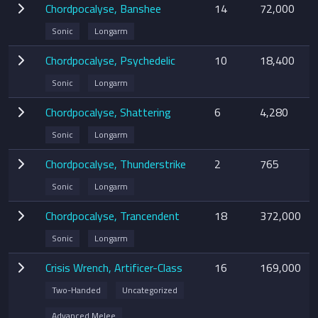
Chordpocalyse, Banshee
14
72,000
Sonic
Longarm
Chordpocalyse, Psychedelic
10
18,400
Sonic
Longarm
Chordpocalyse, Shattering
6
4,280
Sonic
Longarm
Chordpocalyse, Thunderstrike
2
765
Sonic
Longarm
Chordpocalyse, Trancendent
18
372,000
Sonic
Longarm
Crisis Wrench, Artificer-Class
16
169,000
Two-Handed
Uncategorized
Advanced Melee