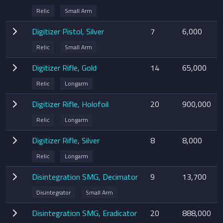
Relic
Small Arm
Digitizer Pistol, Silver
7
6,000
Relic
Small Arm
Digitizer Rifle, Gold
14
65,000
Relic
Longarm
Digitizer Rifle, Holofoil
20
900,000
Relic
Longarm
Digitizer Rifle, Silver
8
8,000
Relic
Longarm
Disintegration SMG, Decimator
9
13,700
Disintegrator
Small Arm
Disintegration SMG, Eradicator
20
888,000