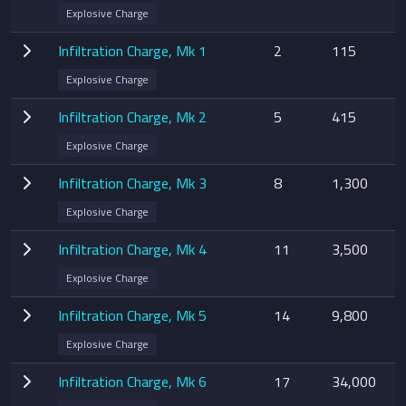
Explosive Charge
Infiltration Charge, Mk 1
2
115
Explosive Charge
Infiltration Charge, Mk 2
5
415
Explosive Charge
Infiltration Charge, Mk 3
8
1,300
Explosive Charge
Infiltration Charge, Mk 4
11
3,500
Explosive Charge
Infiltration Charge, Mk 5
14
9,800
Explosive Charge
Infiltration Charge, Mk 6
17
34,000