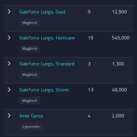
Galeforce Lungs, Gust
9
12,900
Magitech
Galeforce Lungs, Hurricane
19
545,000
Magitech
Galeforce Lungs, Standard
3
1,300
Magitech
Galeforce Lungs, Storm
13
49,000
Magitech
Inner Gyros
4
2,000
Cybernetic