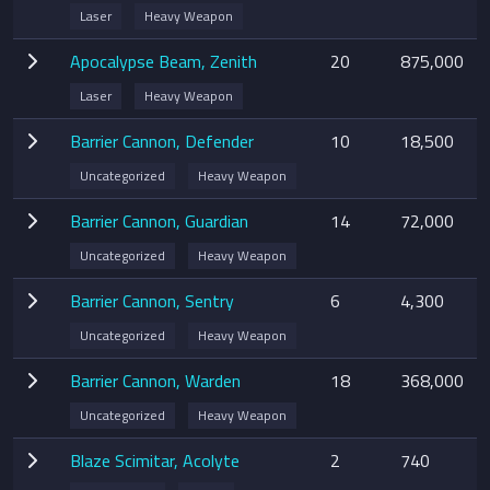
Laser
Heavy Weapon
Apocalypse Beam, Zenith
20
875,000
Laser
Heavy Weapon
Barrier Cannon, Defender
10
18,500
Uncategorized
Heavy Weapon
Barrier Cannon, Guardian
14
72,000
Uncategorized
Heavy Weapon
Barrier Cannon, Sentry
6
4,300
Uncategorized
Heavy Weapon
Barrier Cannon, Warden
18
368,000
Uncategorized
Heavy Weapon
Blaze Scimitar, Acolyte
2
740