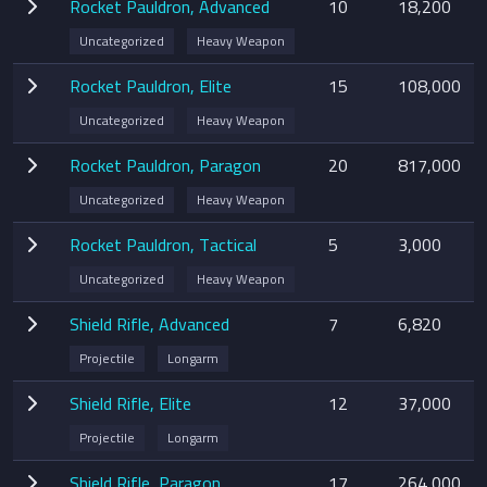
Rocket Pauldron, Advanced
10
18,200
Uncategorized
Heavy Weapon
Rocket Pauldron, Elite
15
108,000
Uncategorized
Heavy Weapon
Rocket Pauldron, Paragon
20
817,000
Uncategorized
Heavy Weapon
Rocket Pauldron, Tactical
5
3,000
Uncategorized
Heavy Weapon
Shield Rifle, Advanced
7
6,820
Projectile
Longarm
Shield Rifle, Elite
12
37,000
Projectile
Longarm
Shield Rifle, Paragon
17
264,000