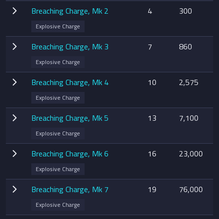
Breaching Charge, Mk 2
4
300
Explosive Charge
Breaching Charge, Mk 3
7
860
Explosive Charge
Breaching Charge, Mk 4
10
2,575
Explosive Charge
Breaching Charge, Mk 5
13
7,100
Explosive Charge
Breaching Charge, Mk 6
16
23,000
Explosive Charge
Breaching Charge, Mk 7
19
76,000
Explosive Charge