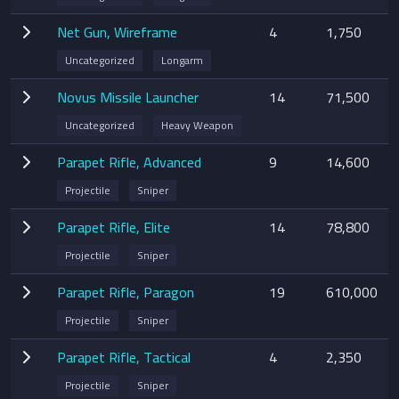
Net Gun, Wireframe
4
1,750
Uncategorized
Longarm
Novus Missile Launcher
14
71,500
Uncategorized
Heavy Weapon
Parapet Rifle, Advanced
9
14,600
Projectile
Sniper
Parapet Rifle, Elite
14
78,800
Projectile
Sniper
Parapet Rifle, Paragon
19
610,000
Projectile
Sniper
Parapet Rifle, Tactical
4
2,350
Projectile
Sniper