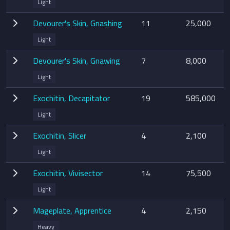
Light
Devourer's Skin, Gnashing
11
25,000
Light
Devourer's Skin, Gnawing
7
8,000
Light
Exochitin, Decapitator
19
585,000
Light
Exochitin, Slicer
4
2,100
Light
Exochitin, Vivisector
14
75,500
Light
Mageplate, Apprentice
4
2,150
Heavy