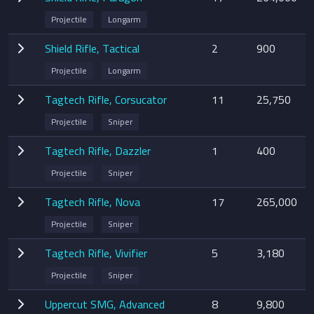
Projectile
Longarm
Shield Rifle, Tactical
2
900
Projectile
Longarm
Tagtech Rifle, Corsucator
11
25,750
Projectile
Sniper
Tagtech Rifle, Dazzler
1
400
Projectile
Sniper
Tagtech Rifle, Nova
17
265,000
Projectile
Sniper
Tagtech Rifle, Vivifier
5
3,180
Projectile
Sniper
Uppercut SMG, Advanced
8
9,800