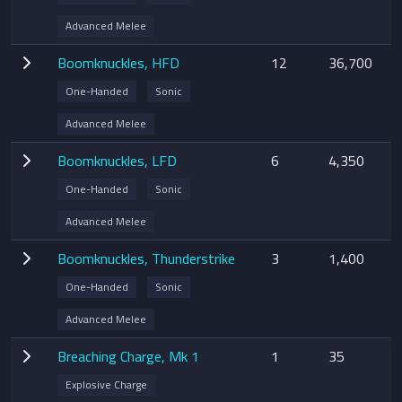
Advanced Melee
Boomknuckles, HFD
12
36,700
One-Handed
Sonic
Advanced Melee
Boomknuckles, LFD
6
4,350
One-Handed
Sonic
Advanced Melee
Boomknuckles, Thunderstrike
3
1,400
One-Handed
Sonic
Advanced Melee
Breaching Charge, Mk 1
1
35
Explosive Charge