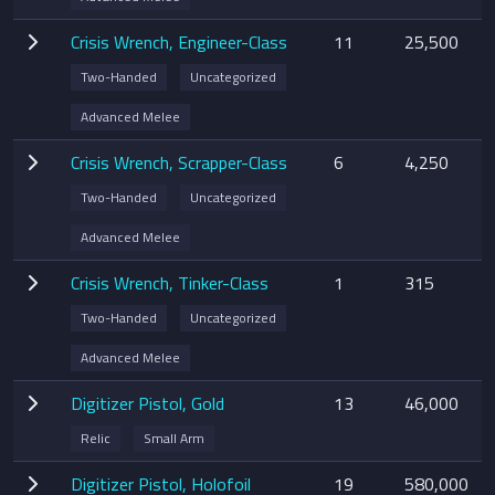
Crisis Wrench, Engineer-Class
11
25,500
Two-Handed
Uncategorized
Advanced Melee
Crisis Wrench, Scrapper-Class
6
4,250
Two-Handed
Uncategorized
Advanced Melee
Crisis Wrench, Tinker-Class
1
315
Two-Handed
Uncategorized
Advanced Melee
Digitizer Pistol, Gold
13
46,000
Relic
Small Arm
Digitizer Pistol, Holofoil
19
580,000