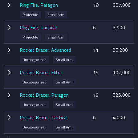
Ring Fire, Paragon
18
357,000
Projectile
Small Arm
Ring Fire, Tactical
6
3,900
Projectile
Small Arm
Rocket Bracer, Advanced
11
25,200
Uncategorized
Small Arm
Rocket Bracer, Elite
15
102,000
Uncategorized
Small Arm
Rocket Bracer, Paragon
19
525,000
Uncategorized
Small Arm
Rocket Bracer, Tactical
6
4,000
Uncategorized
Small Arm