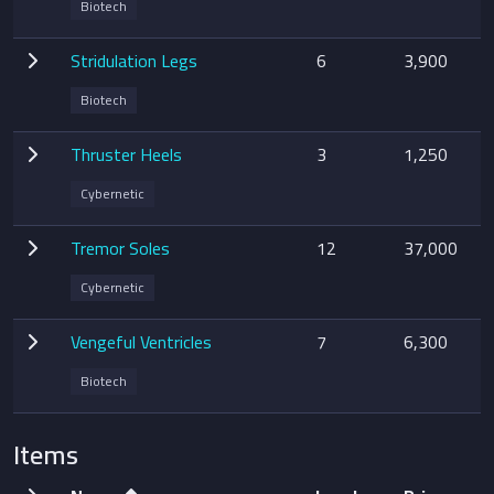
Biotech
Stridulation Legs
6
3,900
Biotech
Thruster Heels
3
1,250
Cybernetic
Tremor Soles
12
37,000
Cybernetic
Vengeful Ventricles
7
6,300
Biotech
Items