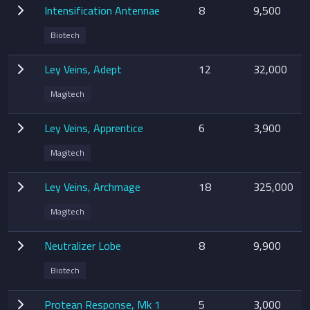
Intensification Antennae
8
9,500
Biotech
Ley Veins, Adept
12
32,000
Magitech
Ley Veins, Apprentice
6
3,900
Magitech
Ley Veins, Archmage
18
325,000
Magitech
Neutralizer Lobe
8
9,900
Biotech
Protean Response, Mk 1
5
3,000