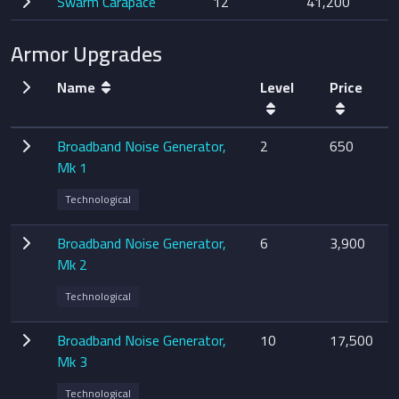
Swarm Carapace
12
41,200
Armor Upgrades
Name
Level
Price
Broadband Noise Generator,
2
650
Mk 1
Technological
Broadband Noise Generator,
6
3,900
Mk 2
Technological
Broadband Noise Generator,
10
17,500
Mk 3
Technological