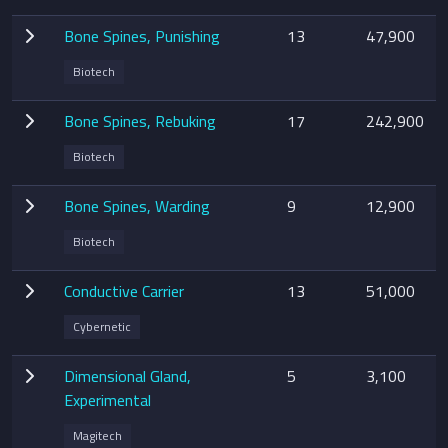
Bone Spines, Punishing
13
47,900
Biotech
Bone Spines, Rebuking
17
242,900
Biotech
Bone Spines, Warding
9
12,900
Biotech
Conductive Carrier
13
51,000
Cybernetic
Dimensional Gland,
5
3,100
Experimental
Magitech